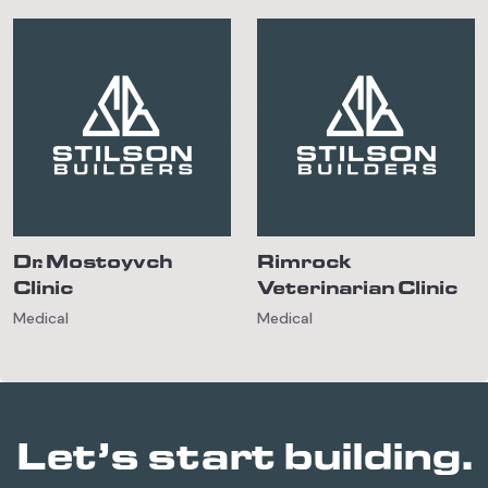
Dr. Mostoyvch
Rimrock
Clinic
Veterinarian Clinic
Medical
Medical
Let’s start building.