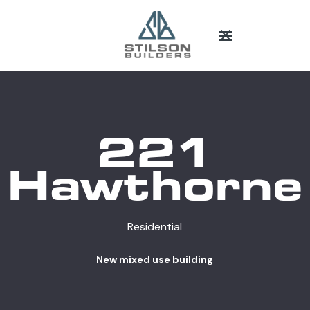
221
Hawthorne
Residential
New mixed use building