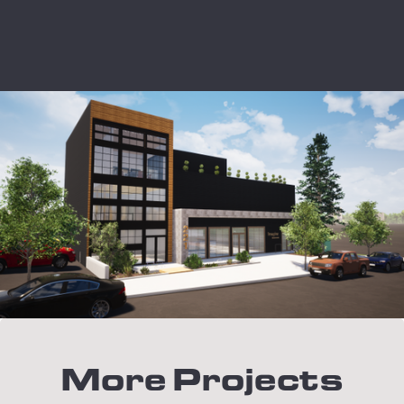
More Projects