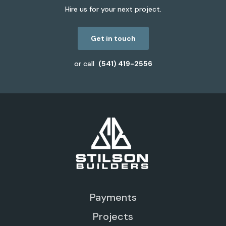
Hire us for your next project.
Get in touch
or call
(541) 419-2556
Payments
Projects