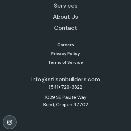
Services
About Us
Contact
Careers
Privacy Policy
Terms of Service
info@stilsonbuilders.com
(541) 728-3322
1029 SE Paiute Way
Bend, Oregon 97702