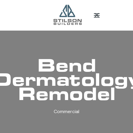
Bend
Dermatolog
Remodel
Commercial