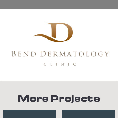
More Projects