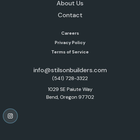
About Us
Contact
Careers
Privacy Policy
Terms of Service
info@stilsonbuilders.com
(541) 728-3322
1029 SE Paiute Way
Bend, Oregon 97702