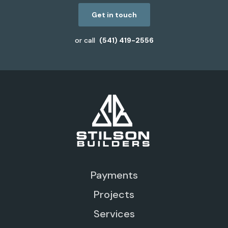
Get in touch
or call
(541) 419-2556
Payments
Projects
Services