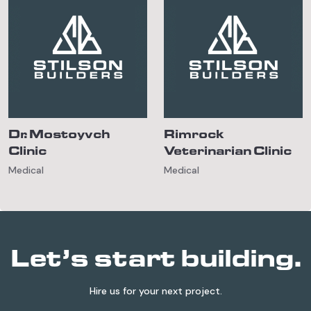
Dr. Mostoyvch
Rimrock
Clinic
Veterinarian Clinic
Medical
Medical
Let’s start building.
Hire us for your next project.