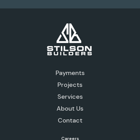
Payments
Projects
Services
About Us
Contact
Careers