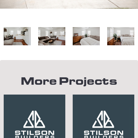
More Projects