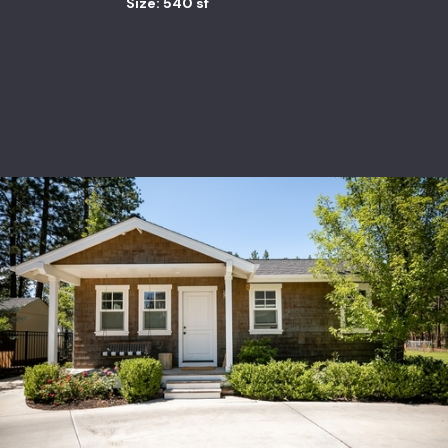
Size: 540 sf