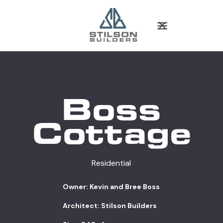
Boss
Cottage
Residential
Owner: Kevin and Bree Boss
Architect: Stilson Builders