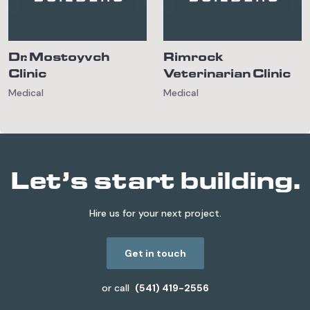
Dr. Mostoyvch
Rimrock
Clinic
Veterinarian Clinic
Medical
Medical
Let’s start building.
Hire us for your next project.
Get in touch
or call
(541) 419-2556