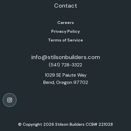
Contact
Careers
Privacy Policy
Terms of Service
info@stilsonbuilders.com
(541) 728-3322
1029 SE Paiute Way
Bend, Oregon 97702
© Copyright 2026 Stilson Builders CCB# 221028