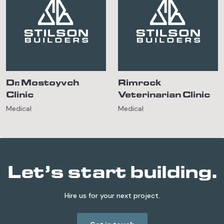
Dr. Mostoyvch
Rimrock
Clinic
Veterinarian Clinic
Medical
Medical
Let’s start building.
Hire us for your next project.