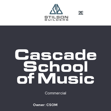
Cascade
School
of Music
Commercial
Owner: CSOM