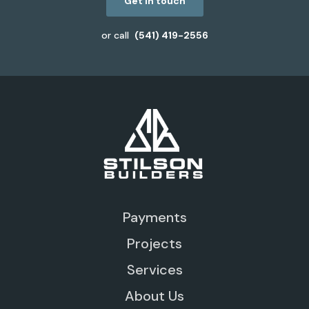
Get in touch
or call
(541) 419-2556
Payments
Projects
Services
About Us