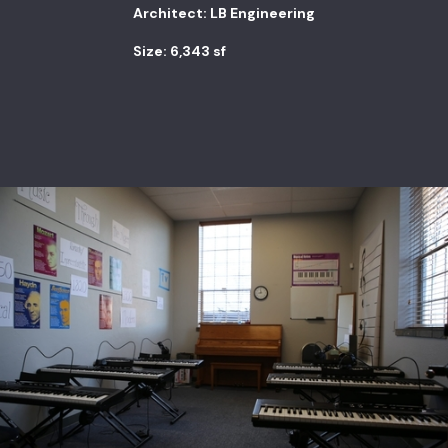
Architect: LB Engineering
Size: 6,343 sf