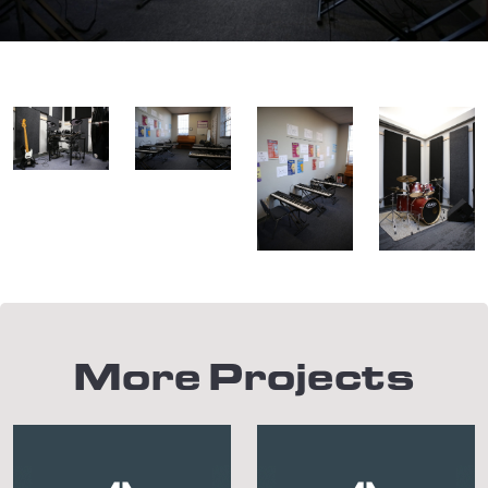
More Projects