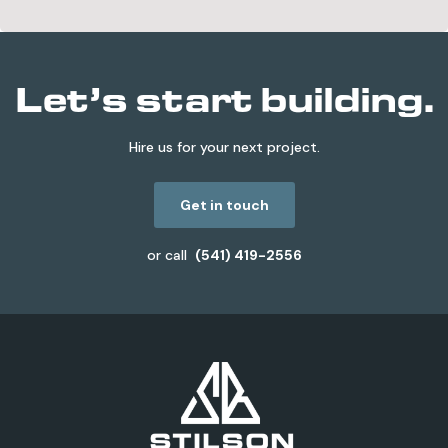
Let’s start building.
Hire us for your next project.
Get in touch
or call
(541) 419-2556