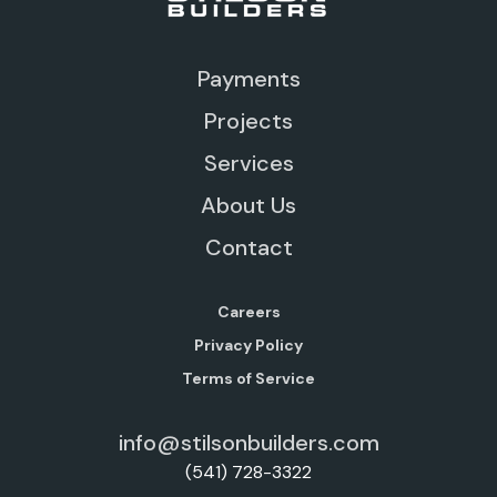
Payments
Projects
Services
About Us
Contact
Careers
Privacy Policy
Terms of Service
info@stilsonbuilders.com
(541) 728-3322