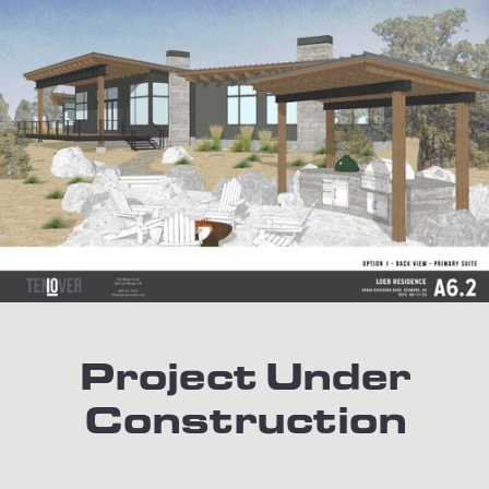
Project Under
Construction