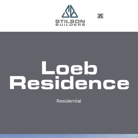
Loeb
Residence
Residential