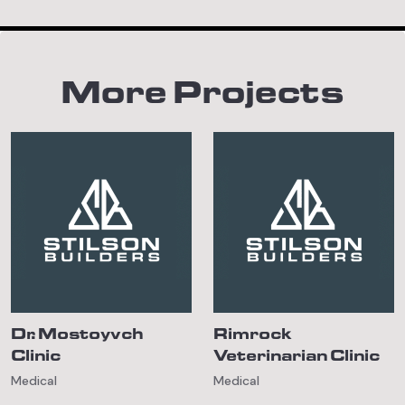
More Projects
Dr. Mostoyvch
Rimrock
Clinic
Veterinarian Clinic
Medical
Medical