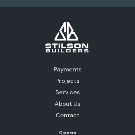
Payments
Projects
Services
About Us
Contact
Careers