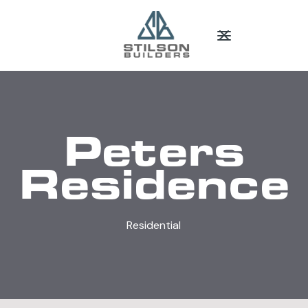
Peters
Residence
Residential