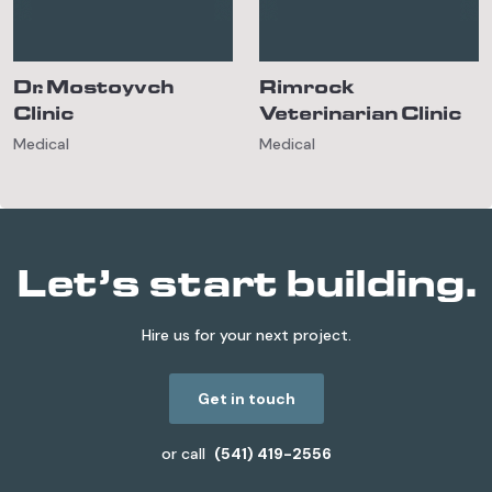
Dr. Mostoyvch
Rimrock
Clinic
Veterinarian Clinic
Medical
Medical
Let’s start building.
Hire us for your next project.
Get in touch
or call
(541) 419-2556