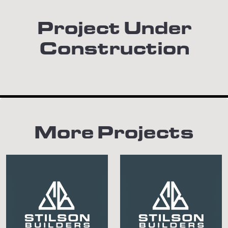
Project Under
Construction
More Projects