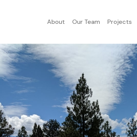
About
Our Team
Projects