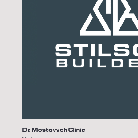
Dr. Mostoyvch Clinic