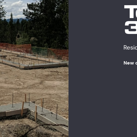
Resi
New 