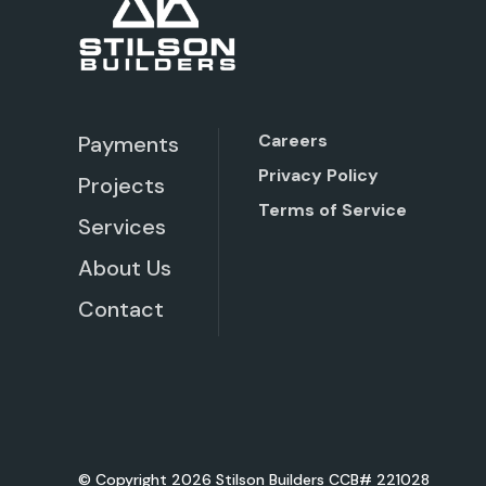
Careers
Payments
Privacy Policy
Projects
Terms of Service
Services
About Us
Contact
© Copyright 2026 Stilson Builders CCB# 221028