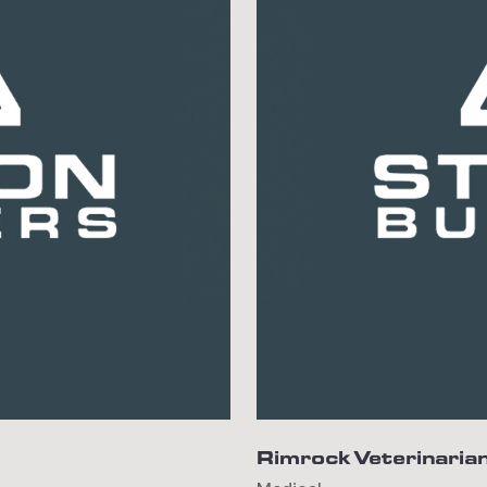
Rimrock Veterinarian