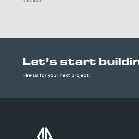
Medical
Let’s start buildi
Hire us for your next project.