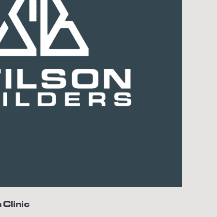
 Clinic