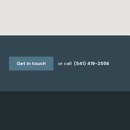
Get in touch
or call
(541) 419-2556