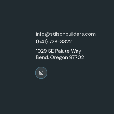
info@stilsonbuilders.com
(541) 728-3322
1029 SE Paiute Way
Bend, Oregon 97702