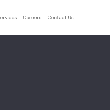
ervices
Careers
Contact Us