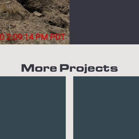
More Projects