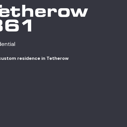
Tetherow
361
dential
custom residence in Tetherow