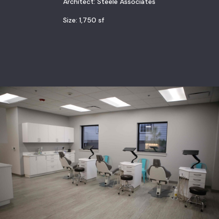
Architect: Steele Associates
Size: 1,750 sf