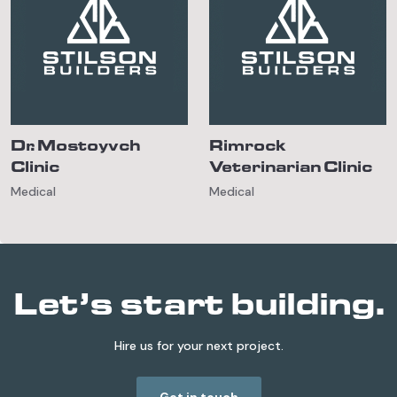
Dr. Mostoyvch
Rimrock
Clinic
Veterinarian Clinic
Medical
Medical
Let’s start building.
Hire us for your next project.