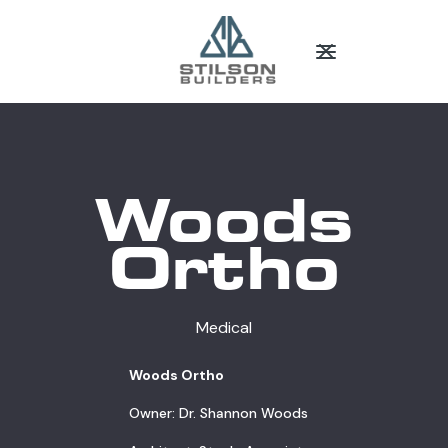
Woods
Ortho
Medical
Woods Ortho
Owner: Dr. Shannon Woods