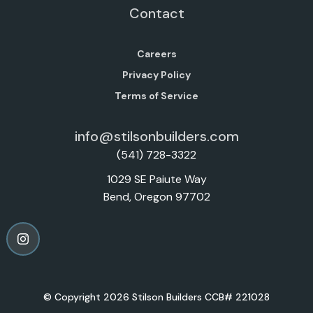
Contact
Careers
Privacy Policy
Terms of Service
info@stilsonbuilders.com
(541) 728-3322
1029 SE Paiute Way
Bend, Oregon 97702
© Copyright 2026 Stilson Builders CCB# 221028