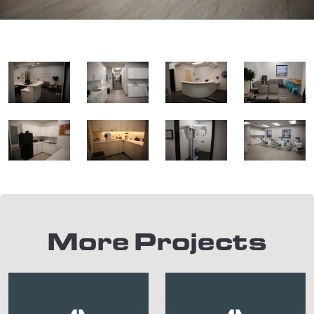
More Projects