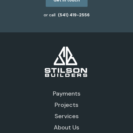
Get in touch
or call
(541) 419-2556
Payments
Projects
Services
About Us