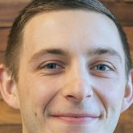
Spencer Eble
Senior Project Manager