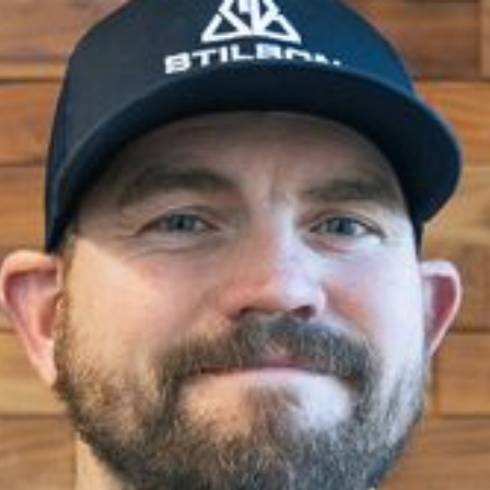
Jerry Kuhnhausen
Carpenter