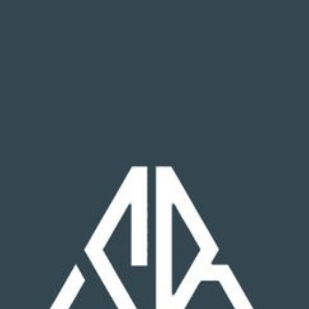
Wyatt Neet
Carpenter